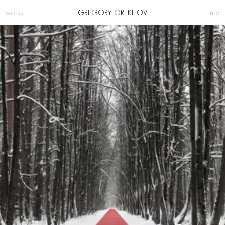
works
GREGORY OREKHOV
info
projects
bio
sculpture
press
making
contacts
instagram