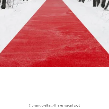
© Gregory Orekhov. All rights reserved
2026